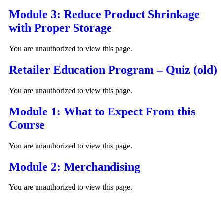
Module 3: Reduce Product Shrinkage
with Proper Storage
You are unauthorized to view this page.
Retailer Education Program – Quiz (old)
You are unauthorized to view this page.
Module 1: What to Expect From this
Course
You are unauthorized to view this page.
Module 2: Merchandising
You are unauthorized to view this page.