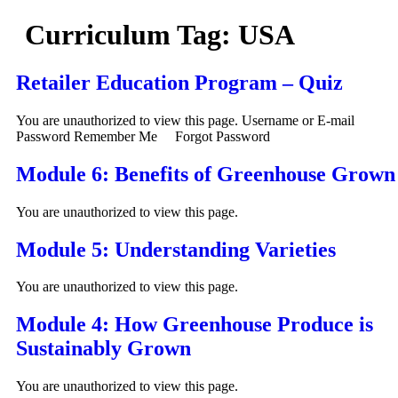
Curriculum Tag:
USA
Retailer Education Program – Quiz
You are unauthorized to view this page. Username or E-mail
Password Remember Me Forgot Password
Module 6: Benefits of Greenhouse Grown
You are unauthorized to view this page.
Module 5: Understanding Varieties
You are unauthorized to view this page.
Module 4: How Greenhouse Produce is
Sustainably Grown
You are unauthorized to view this page.