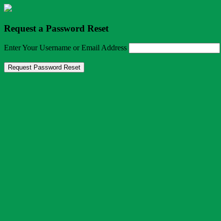
Request a Password Reset
Enter Your Username or Email Address