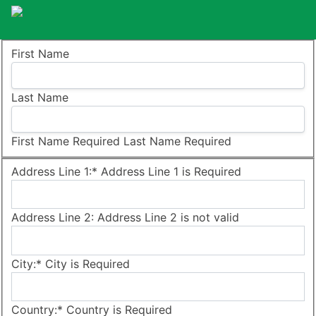
Name:
First Name
Last Name
First Name Required
Last Name Required
Billing Address
Address Line 1:*
Address Line 1 is Required
Address Line 2:
Address Line 2 is not valid
City:*
City is Required
Country:*
Country is Required