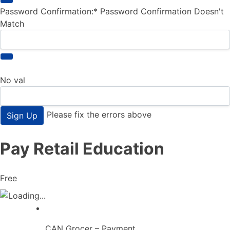
Password Confirmation:*
Password Confirmation Doesn't
Match
No val
Please fix the errors above
Pay Retail Education
Free
CAN Grocer – Payment