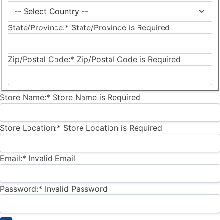
State/Province:*
State/Province is Required
Zip/Postal Code:*
Zip/Postal Code is Required
Store Name:*
Store Name is Required
Store Location:*
Store Location is Required
Email:*
Invalid Email
Password:*
Invalid Password